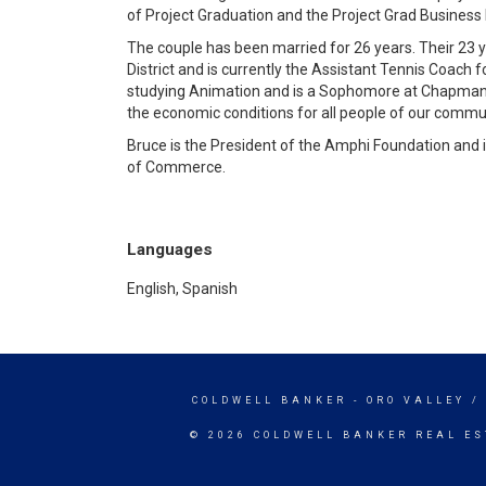
of Project Graduation and the Project Grad Business 
The couple has been married for 26 years. Their 23 
District and is currently the Assistant Tennis Coach f
studying Animation and is a Sophomore at Chapman Un
the economic conditions for all people of our commu
Bruce is the President of the Amphi Foundation and i
of Commerce.
Languages
English, Spanish
COLDWELL BANKER
- ORO VALLEY 
© 2026 COLDWELL BANKER REAL ES