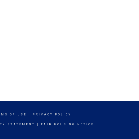
RMS OF USE
|
PRIVACY POLICY
ITY STATEMENT
|
FAIR HOUSING NOTICE