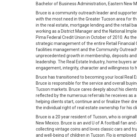
Bachelor of Business Administration, Eastern New M
Bruce is a community outreach leader and supporter 
with the most need in the Greater Tucson area for th
in the real estate, mortgage lending and the retail b
working as a District Manager and the National Imp
Pima Federal Credit Union in October of 2010. As the
strategic management of the entire Retail Financial 
facilities management and the Community Outreach e
unprecedented growth in membership, deposits and 
leadership. The Real Estate Industry, home buyers an
engagement, integrity, character and willingness to he
Bruce has transitioned to becoming your local Real 
Bruce is responsible for the service and overall buyin
Tucson markets. Bruce cares deeply about his clients 
reflected by the numerous referrals he receives as 
helping clients start, continue and or finalize their d
the individual right of real estate ownership for hi
Bruce is a 20 year resident of Tucson, who is origina
New Mexico. Bruce is an avid U of A football fan and 
collecting vintage coins and loves classic cars and tr
and well-being of children in Tucson. Flo is employ