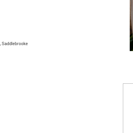
o, Saddlebrooke