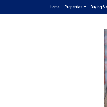
Home
Properties
Buying & 
...