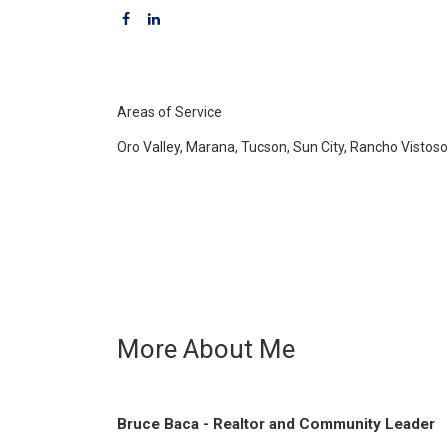
Areas of Service
Oro Valley, Marana, Tucson, Sun City, Rancho Vistos
More About Me
Bruce Baca - Realtor and Community Leader