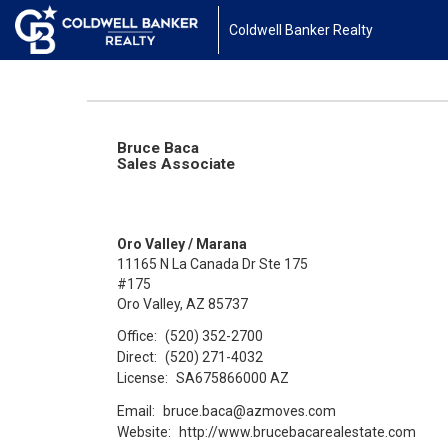
Coldwell Banker Realty
Bruce Baca
Sales Associate
Oro Valley / Marana
11165 N La Canada Dr Ste 175
#175
Oro Valley, AZ 85737
Office:
(520) 352-2700
Direct:
(520) 271-4032
License:
SA675866000 AZ
Email:
bruce.baca@azmoves.com
Website:
http://www.brucebacarealestate.com