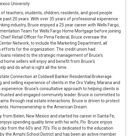
exico University
of teachers, students, children, residents, and good people
e past 20 years. With over 35 years of professional experience
anking industry, Bruce enjoyed a 25 year career with Wells Fargo,
lementation Team for Wells Fargo Home Mortgage before joining
 Chief Retail Officer for Pima Federal, Bruce oversaw the
Center Network, to include the Marketing Department, all
fforts for the organization. The credit union had
loans related to the strategic management of Bruce's
d home sellers will enjoy and benefit from Bruce's
lp and do what is right all the time.
Estate Connection at Coldwell Banker Residential Brokerage.
g and selling experience of clients in the Oro Valley, Marana and
experience. Bruce's consultative approach to helping clients is
a trusted and engaged community leader. Bruce is committed to
reams through real estate interactions. Bruce is driven to protect
s clients. Homeownership is the American Dream.
lly from Belen, New Mexico and started his career in Santa Fe,
enjoys spending quality time with his wife, Flo. Bruce enjoys
ucks from the 60's and 70's. Flo is dedicated to the education
ed by the Amphi School District and has been an active member