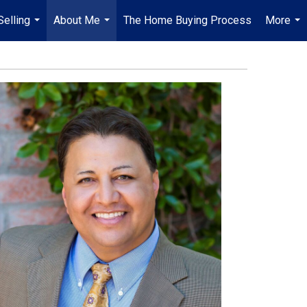
Selling
About Me
The Home Buying Process
More
...
...
...