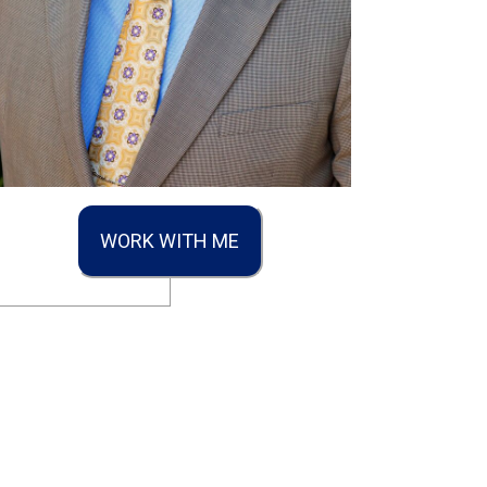
WORK WITH ME