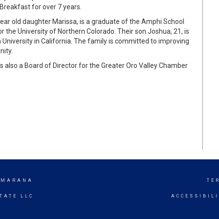
Breakfast for over 7 years.
year old daughter Marissa, is a graduate of the Amphi School
or the University of Northern Colorado. Their son Joshua, 21, is
iversity in California. The family is committed to improving
nity.
s also a Board of Director for the Greater Oro Valley Chamber
/ MARANA
TE
TATE LLC
ACCESSIBIL