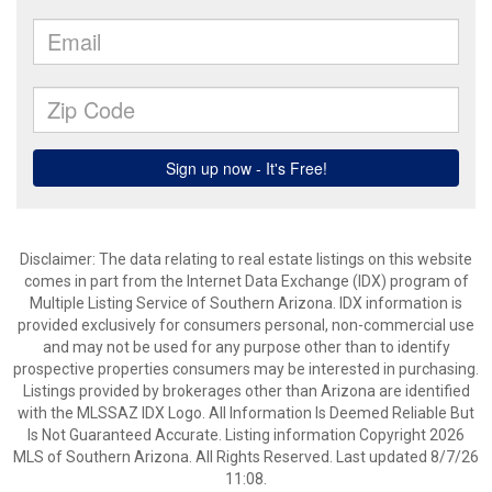
Disclaimer: The data relating to real estate listings on this website
comes in part from the Internet Data Exchange (IDX) program of
Multiple Listing Service of Southern Arizona. IDX information is
provided exclusively for consumers personal, non-commercial use
and may not be used for any purpose other than to identify
prospective properties consumers may be interested in purchasing.
Listings provided by brokerages other than Arizona are identified
with the MLSSAZ IDX Logo. All Information Is Deemed Reliable But
Is Not Guaranteed Accurate. Listing information Copyright 2026
MLS of Southern Arizona. All Rights Reserved. Last updated 8/7/26
11:08.