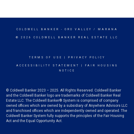
COLDWELL BANKER
- ORO VALLEY / MARANA
© 2026 COLDWELL BANKER REAL ESTATE LLC
TERMS OF USE
|
PRIVACY POLICY
ACCESSIBILITY STATEMENT
|
FAIR HOUSING
NOTICE
© Coldwell Banker 2023 – 2025. All Rights Reserved. Coldwell Banker
and the Coldwell Banker logo are trademarks of Coldwell Banker Real
Estate LLC. The Coldwell Banker® System is comprised of company
owned offices which are owned by a subsidiary of Anywhere Advisors LLC
and franchised offices which are independently owned and operated. The
Coldwell Banker System fully supports the principles of the Fair Housing
Act and the Equal Opportunity Act.