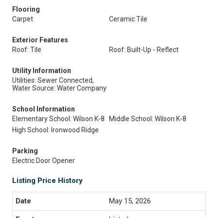
Flooring
Carpet
Ceramic Tile
Exterior Features
Roof: Tile
Roof: Built-Up - Reflect
Utility Information
Utilities: Sewer Connected,
Water Source: Water Company
School Information
Elementary School: Wilson K-8
Middle School: Wilson K-8
High School: Ironwood Ridge
Parking
Electric Door Opener
Listing Price History
May 15, 2026