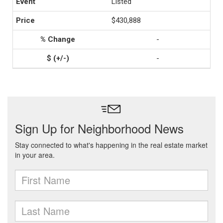
Listed
$430,888
-
-