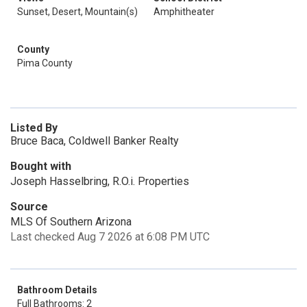
Sunset, Desert, Mountain(s)
Amphitheater
County
Pima County
Listed By
Bruce Baca, Coldwell Banker Realty
Bought with
Joseph Hasselbring, R.O.i. Properties
Source
MLS Of Southern Arizona
Last checked Aug 7 2026 at 6:08 PM UTC
Bathroom Details
Full Bathrooms: 2