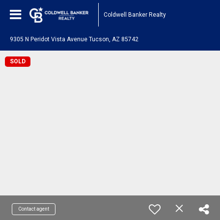
Coldwell Banker Realty
9305 N Peridot Vista Avenue Tucson, AZ 85742
SOLD
Contact agent