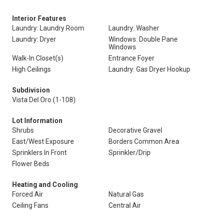
Interior Features
Laundry: Laundry Room
Laundry: Washer
Laundry: Dryer
Windows: Double Pane
Windows
Walk-In Closet(s)
Entrance Foyer
High Ceilings
Laundry: Gas Dryer Hookup
Subdivision
Vista Del Oro (1-108)
Lot Information
Shrubs
Decorative Gravel
East/West Exposure
Borders Common Area
Sprinklers In Front
Sprinkler/Drip
Flower Beds
Heating and Cooling
Forced Air
Natural Gas
Ceiling Fans
Central Air