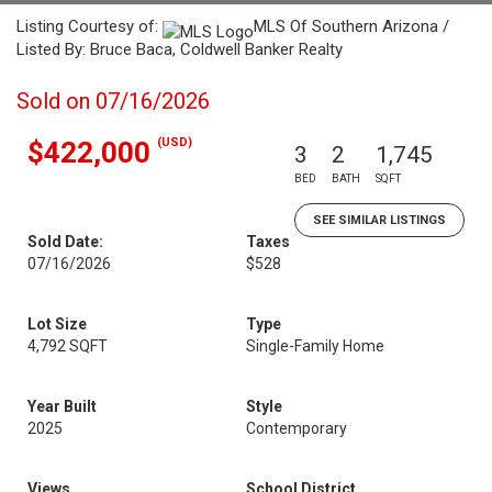
Listing Courtesy of:
MLS Of Southern Arizona /
Listed By: Bruce Baca, Coldwell Banker Realty
Sold on 07/16/2026
(USD)
$422,000
3
2
1,745
BED
BATH
SQFT
SEE SIMILAR LISTINGS
Sold Date:
Taxes
07/16/2026
$528
Lot Size
Type
4,792 SQFT
Single-Family Home
Year Built
Style
2025
Contemporary
Views
School District